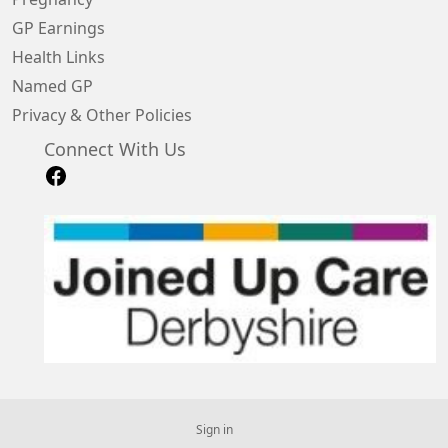
GP Earnings
Health Links
Named GP
Privacy & Other Policies
Connect With Us
Sign in