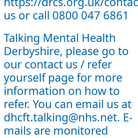
https://drcs.org.uk/contac
us or call 0800 047 6861
Talking Mental Health
Derbyshire, please go to
our contact us / refer
yourself page for more
information on how to
refer. You can email us at
dhcft.talking@nhs.net. E-
mails are monitored