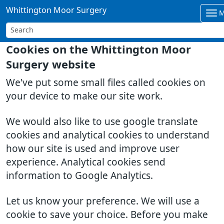
Whittington Moor Surgery
M
Cookies on the Whittington Moor
Surgery website
We've put some small files called cookies on
your device to make our site work.
We would also like to use google translate
cookies and analytical cookies to understand
how our site is used and improve user
experience. Analytical cookies send
information to Google Analytics.
Let us know your preference. We will use a
cookie to save your choice. Before you make