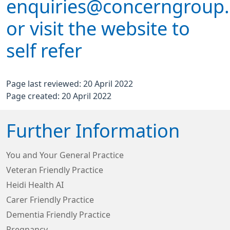
enquiries@concerngroup.
or visit the website to
self refer
Page last reviewed: 20 April 2022
Page created: 20 April 2022
Further Information
You and Your General Practice
Veteran Friendly Practice
Heidi Health AI
Carer Friendly Practice
Dementia Friendly Practice
Pregnancy