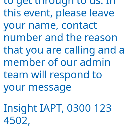
to get through to us. In
this event, please leave
your name, contact
number and the reason
that you are calling and a
member of our admin
team will respond to
your message
Insight IAPT, 0300 123
4502,