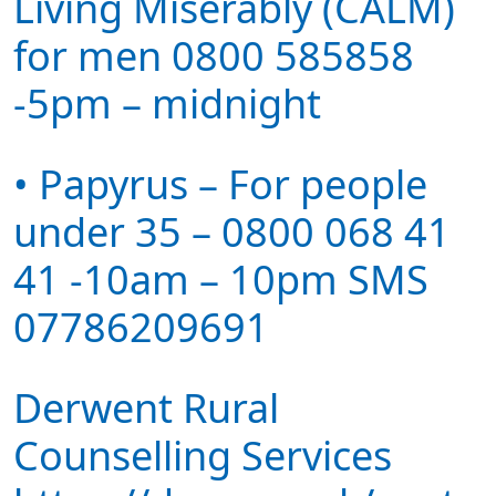
Living Miserably (CALM)
for men 0800 585858
-5pm – midnight
• Papyrus – For people
under 35 – 0800 068 41
41 -10am – 10pm SMS
07786209691
Derwent Rural
Counselling Services