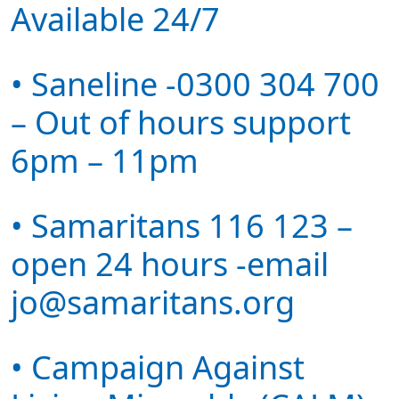
Available 24/7
• Saneline -0300 304 700
– Out of hours support
6pm – 11pm
• Samaritans 116 123 –
open 24 hours -email
jo@samaritans.org
• Campaign Against