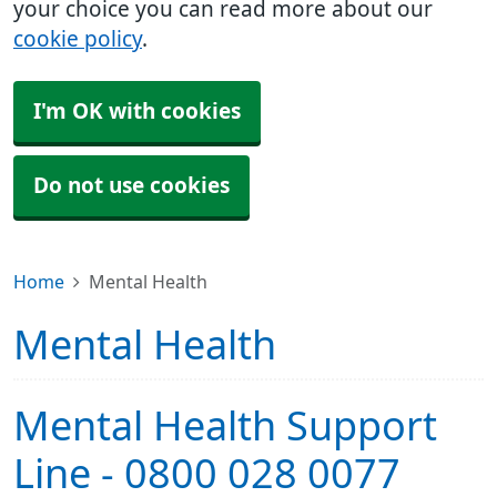
your choice you can read more about our
cookie policy
.
I'm OK with cookies
Do not use cookies
Home
Mental Health
Mental Health
Mental Health Support
Line - 0800 028 0077