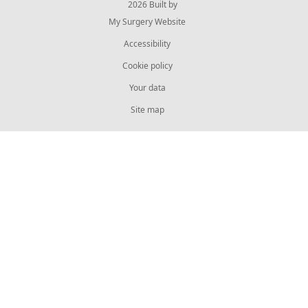
© 2026 Built by
My Surgery Website
Accessibility
Cookie policy
Your data
Site map