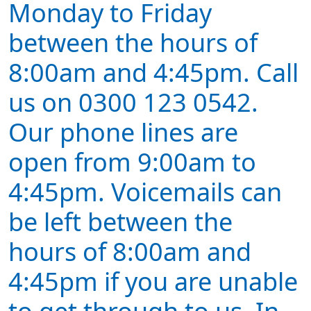
Monday to Friday
between the hours of
8:00am and 4:45pm. Call
us on 0300 123 0542.
Our phone lines are
open from 9:00am to
4:45pm. Voicemails can
be left between the
hours of 8:00am and
4:45pm if you are unable