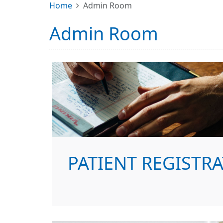
Home
Admin Room
Admin Room
PATIENT REGISTR