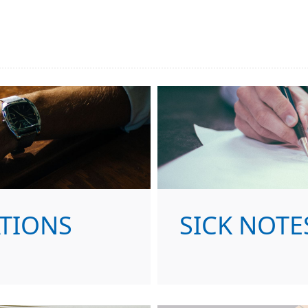
ATIONS
SICK NOTE