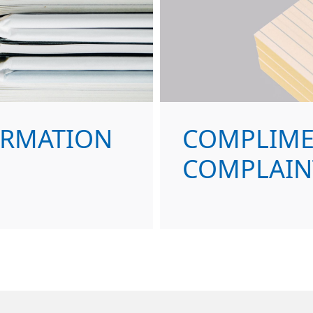
ORMATION
COMPLIME
COMPLAIN