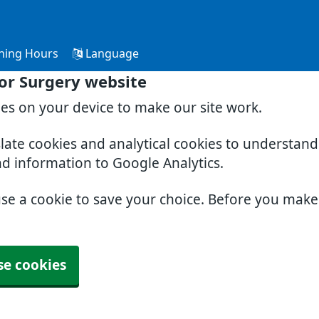
ning Hours
Language
or Surgery website
ies on your device to make our site work.
slate cookies and analytical cookies to understan
nd information to Google Analytics.
use a cookie to save your choice. Before you mak
se cookies