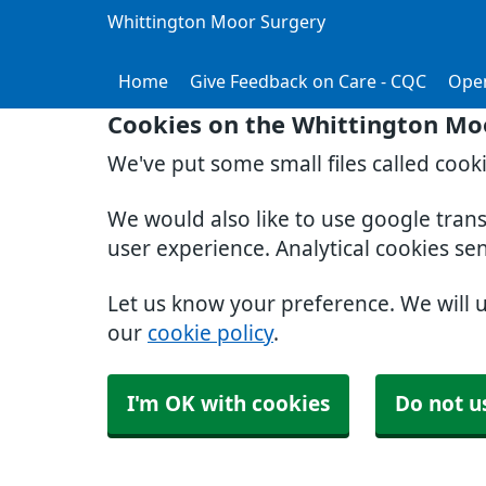
Whittington Moor Surgery
Home
Give Feedback on Care - CQC
Ope
Cookies on the Whittington Mo
We've put some small files called cook
We would also like to use google tran
user experience. Analytical cookies se
Let us know your preference. We will 
our
cookie policy
.
I'm OK with cookies
Do not u