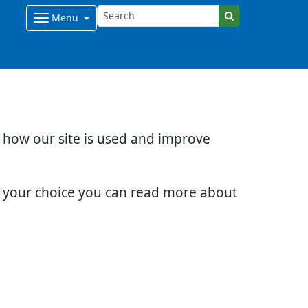
Menu
d how our site is used and improve
e your choice you can read more about