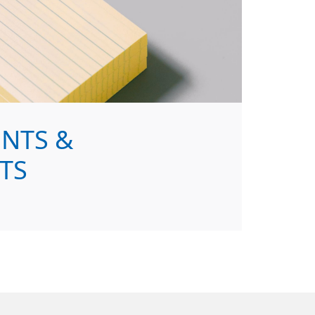
NTS &
TS