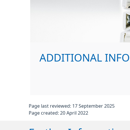
ADDITIONAL INF
Page last reviewed: 17 September 2025
Page created: 20 April 2022