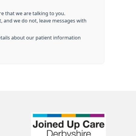
e that we are talking to you.
nt, and we do not, leave messages with
etails about our patient information