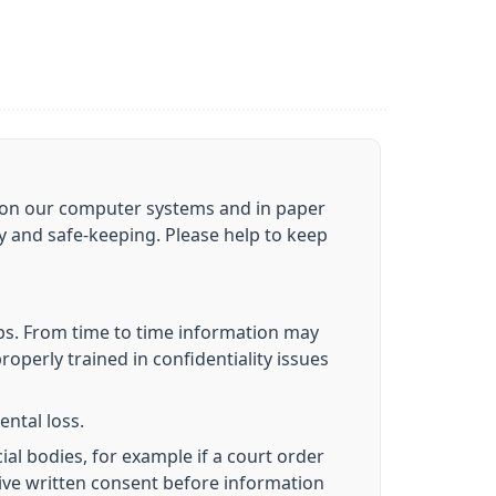
ou on our computer systems and in paper
cy and safe-keeping. Please help to keep
obs. From time to time information may
roperly trained in confidentiality issues
ental loss.
ial bodies, for example if a court order
give written consent before information