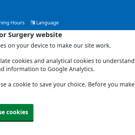
ning Hours
Language
or Surgery website
ies on your device to make our site work.
slate cookies and analytical cookies to understan
nd information to Google Analytics.
use a cookie to save your choice. Before you mak
se cookies