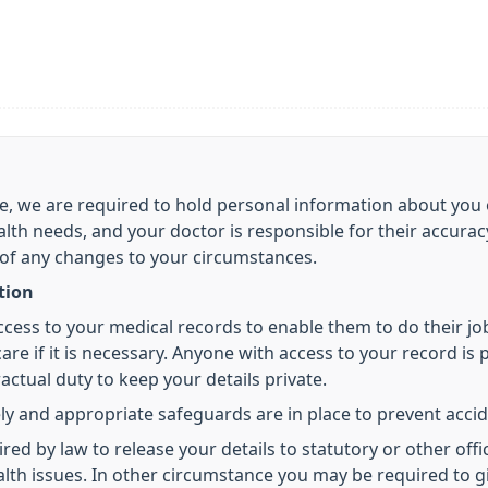
care, we are required to hold personal information about y
alth needs, and your doctor is responsible for their accura
 of any changes to your circumstances.
tion
access to your medical records to enable them to do their j
re if it is necessary. Anyone with access to your record is p
ctual duty to keep your details private.
ly and appropriate safeguards are in place to prevent accid
 by law to release your details to statutory or other offic
health issues. In other circumstance you may be required to 