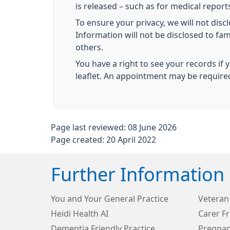
is released – such as for medical reports
To ensure your privacy, we will not disc
Information will not be disclosed to fa
others.
You have a right to see your records if 
leaflet. An appointment may be require
Page last reviewed: 08 June 2026
Page created: 20 April 2022
Further Information
You and Your General Practice
Veteran 
Heidi Health AI
Carer Fr
Dementia Friendly Practice
Pregna