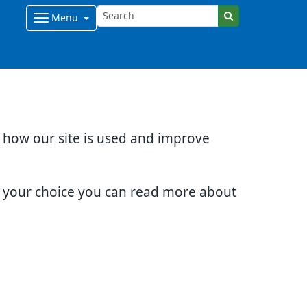
Menu
d how our site is used and improve
e your choice you can read more about