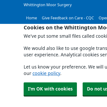
Whittington Moor Surgery
Home
Give Feedback on Care - CQC
Ope
Cookies on the Whittington Mo
We've put some small files called cook
We would also like to use google tran
user experience. Analytical cookies se
Let us know your preference. We will 
our
cookie policy
.
I'm OK with cookies
Do not u