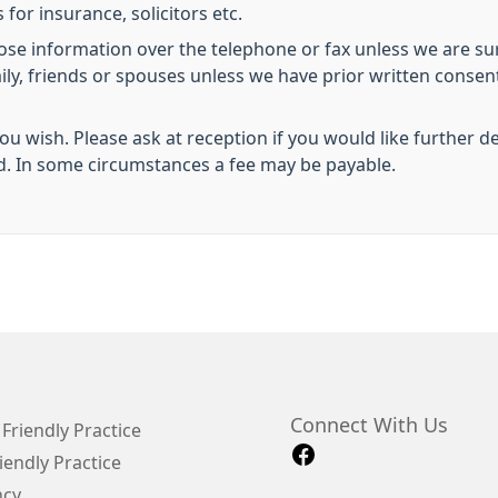
 for insurance, solicitors etc.
lose information over the telephone or fax unless we are sur
mily, friends or spouses unless we have prior written conse
you wish. Please ask at reception if you would like further d
d. In some circumstances a fee may be payable.
Connect With Us
Friendly Practice
iendly Practice
ncy