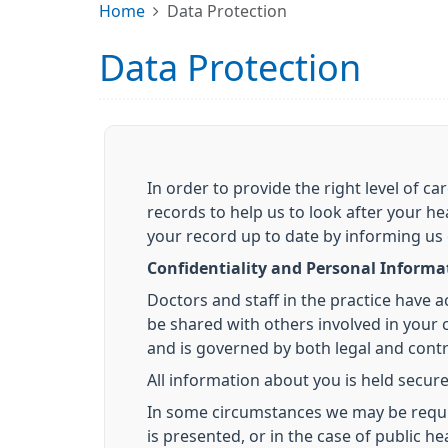
Home
Data Protection
Data Protection
In order to provide the right level of 
records to help us to look after your he
your record up to date by informing us
Confidentiality and Personal Informa
Doctors and staff in the practice have 
be shared with others involved in your ca
and is governed by both legal and contra
All information about you is held secure
In some circumstances we may be required
is presented, or in the case of public 