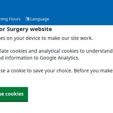
ning Hours
Language
or Surgery website
ies on your device to make our site work.
slate cookies and analytical cookies to understan
nd information to Google Analytics.
use a cookie to save your choice. Before you mak
se cookies