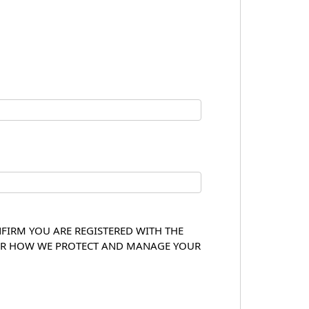
NFIRM YOU ARE REGISTERED WITH THE
OVER HOW WE PROTECT AND MANAGE YOUR