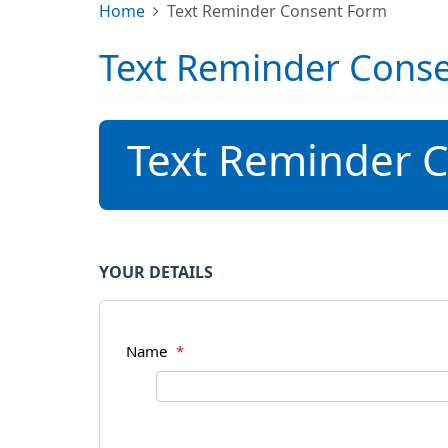
Home
Text Reminder Consent Form
Text Reminder Cons
Text Reminder 
YOUR DETAILS
Name
*