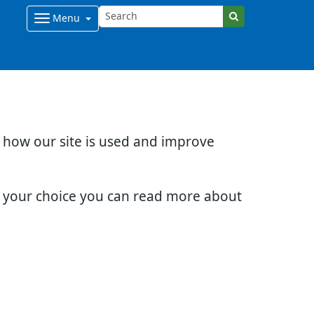
Menu
d how our site is used and improve
e your choice you can read more about