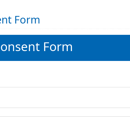
ent Form
Consent Form