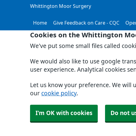
Whittington Moor Surgery
Home
Give Feedback on Care - CQC
Ope
Cookies on the Whittington Mo
We've put some small files called cook
We would also like to use google tran
user experience. Analytical cookies se
Let us know your preference. We will 
our
cookie policy
.
I'm OK with cookies
Do not u