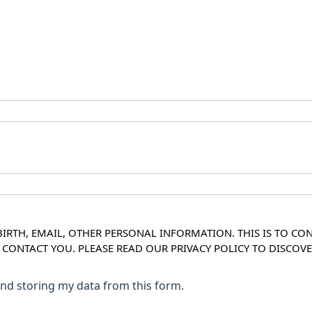
IRTH, EMAIL, OTHER PERSONAL INFORMATION. THIS IS TO CO
O CONTACT YOU. PLEASE READ OUR PRIVACY POLICY TO DISC
 and storing my data from this form.