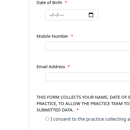
Date of Birth
*
Mobile Number
*
Email Address
*
THIS FORM COLLECTS YOUR NAME, DATE OF B
PRACTICE, TO ALLOW THE PRACTICE TEAM T
SUBMITTED DATA.
*
I consent to the practice collecting